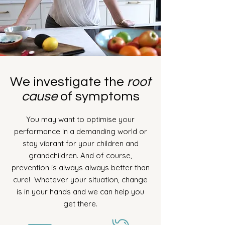
We investigate the
root
cause
of symptoms
You may want to optimise your
performance in a demanding world or
stay vibrant for your children and
grandchildren. And of course,
prevention is always always better than
cure!
Whatever your situation, change
is in your hands and we can help you
get there.