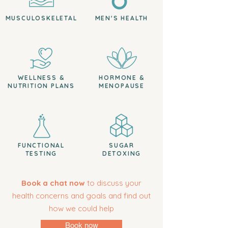
MUSCULOSKELETAL
MEN'S HEALTH
WELLNESS &
HORMONE &
NUTRITION PLANS
MENOPAUSE
FUNCTIONAL
SUGAR
TESTING
DETOXING
Book a chat now
to discuss your
health concerns and goals and find out
how we could help
Book now