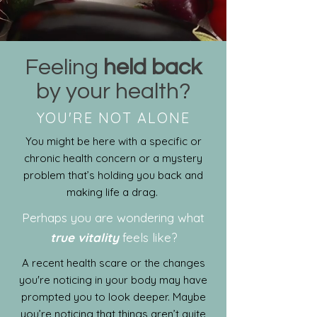
Feeling
held back
by your health?
YOU'RE NOT ALONE
You might be here with a specific or
chronic health concern or a mystery
problem that’s holding you back and
making life a drag.
Perhaps you are wondering what
true vitality
feels like?
A recent health scare or the changes
you're noticing in your body may have
prompted you to look deeper. Maybe
you’re noticing that things aren’t quite