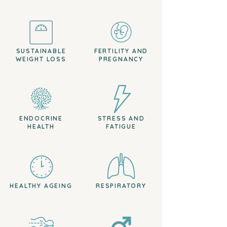
SUSTAINABLE
FERTILITY AND
WEIGHT LOSS
PREGNANCY
ENDOCRINE
STRESS AND
HEALTH
FATIGUE
HEALTHY AGEING
RESPIRATORY