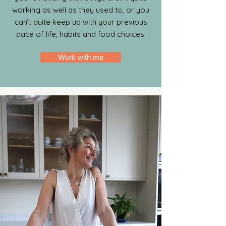
working as well as they used to, or you
can’t quite keep up with your previous
pace of life, habits and food choices.
Work with me