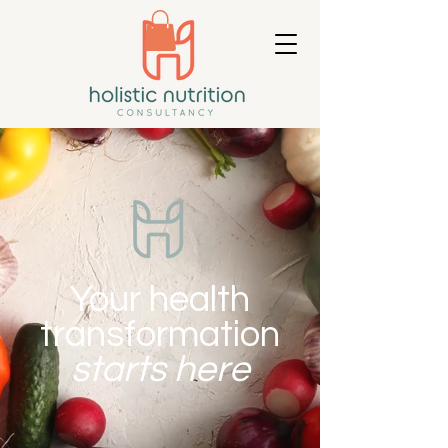
Your health
transformation
starts here