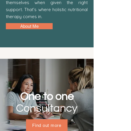
themselves when given the right
support. That’s where holistic nutritional
therapy comes in.
About Me
One to one
Find out more
Consultancy
Find out more