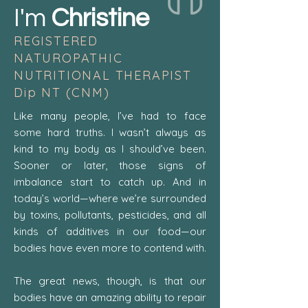
I'm
Christine
REGISTERED
NATUROPATHIC
NUTRITIONAL THERAPIST
Dip NT (CNM)
Like many people, I’ve had to face
some hard truths. I wasn’t always as
kind to my body as I should’ve been.
Sooner or later, those signs of
imbalance start to catch up. And in
today’s world—where we’re surrounded
by toxins, pollutants, pesticides, and all
kinds of additives in our food—our
bodies have even more to contend with.
​The great news, though, is that our
bodies have an amazing ability to repair