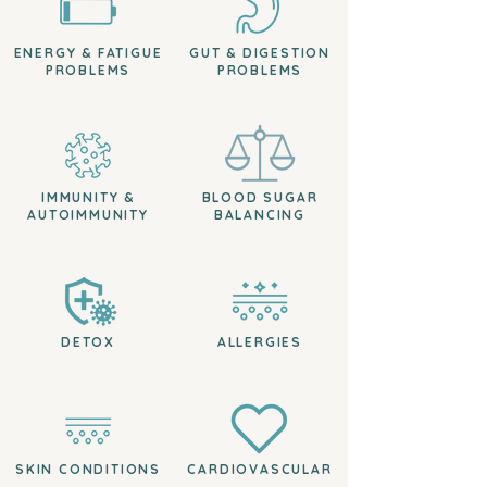
ENERGY & FATIGUE
GUT & DIGESTION
PROBLEMS
PROBLEMS
IMMUNITY &
BLOOD SUGAR
AUTOIMMUNITY
BALANCING
DETOX
ALLERGIES
SKIN CONDITIONS
CARDIOVASCULAR